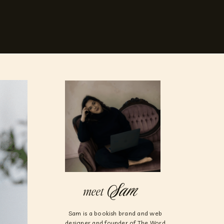
Sam
meet
Sam is a bookish brand and web
designer and founder of The Word