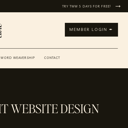
TRY TWW 5 DAYS FOR FREE!
MEMBER LOGIN ✒
 WORD WEAVERSHIP
CONTACT
T WEBSITE DESIGN