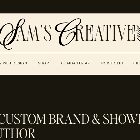
& WEB DESIGN
SHOP
CHARACTER ART
PORTFOLIO
THE
 CUSTOM BRAND & SHOWI
AUTHOR