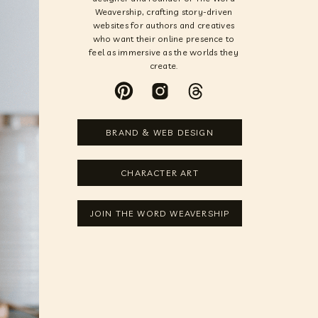
Weavership, crafting story-driven
websites for authors and creatives
who want their online presence to
feel as immersive as the worlds they
create.
BRAND & WEB DESIGN
CHARACTER ART
JOIN THE WORD WEAVERSHIP