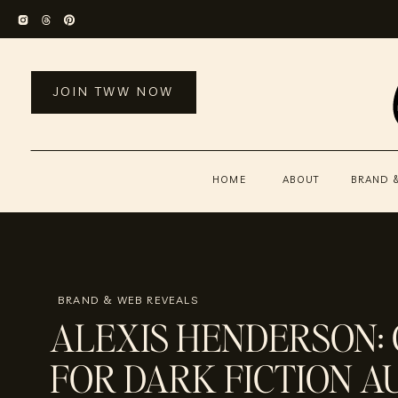
JOIN TWW NOW
HOME
ABOUT
BRAND 
BRAND & WEB REVEALS
ALEXIS HENDERSON:
FOR DARK FICTION 