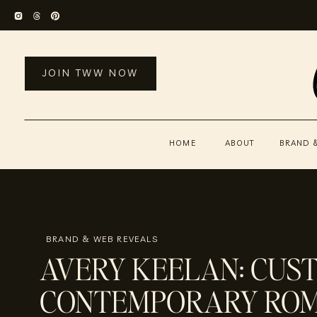
JOIN TWW NOW
HOME
ABOUT
BRAND 
BRAND & WEB REVEALS
AVERY KEELAN: CUS
CONTEMPORARY RO