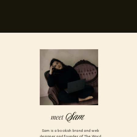
Sam
meet
Sam is a bookish brand and web
designer and founder of The Word