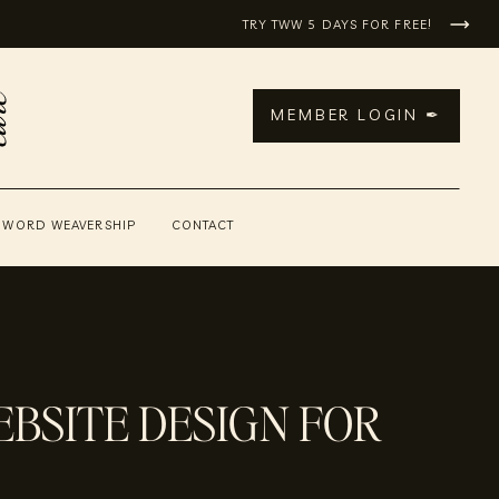
TRY TWW 5 DAYS FOR FREE!
MEMBER LOGIN ✒
 WORD WEAVERSHIP
CONTACT
BSITE DESIGN FOR