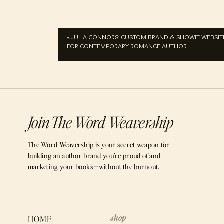
«
JULIA CONNORS: CUSTOM BRAND & SHOWIT WEBSIT
FOR CONTEMPORARY ROMANCE AUTHOR
Join The Word Weavership
The Word Weavership is your secret weapon for
building an author brand you’re proud of and
marketing your books—without the burnout.
shop
HOME