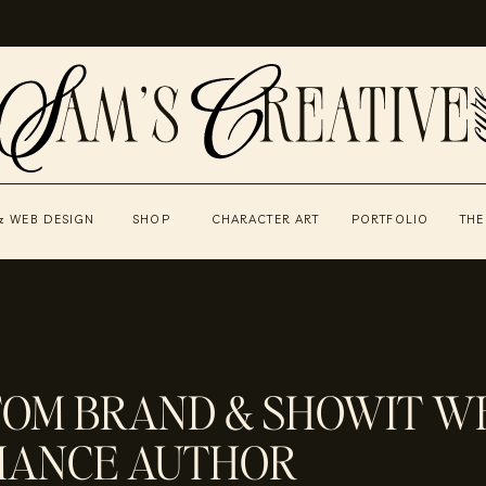
& WEB DESIGN
SHOP
CHARACTER ART
PORTFOLIO
THE
TOM BRAND & SHOWIT WE
MANCE AUTHOR