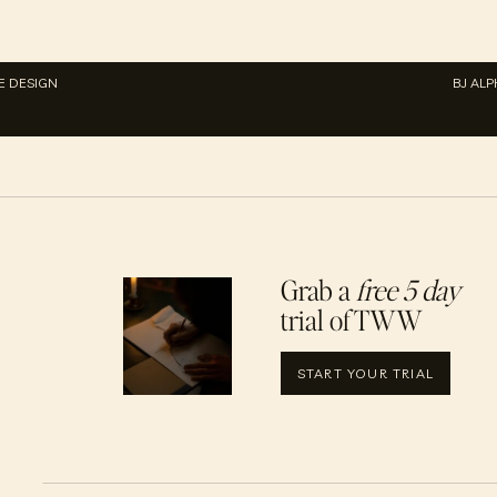
E DESIGN
BJ AL
Grab a
free 5 day
trial of TWW
START YOUR TRIAL