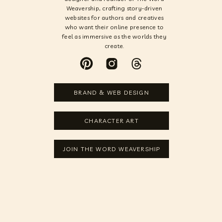
Weavership, crafting story-driven
websites for authors and creatives
who want their online presence to
feel as immersive as the worlds they
create.
BRAND & WEB DESIGN
CHARACTER ART
JOIN THE WORD WEAVERSHIP