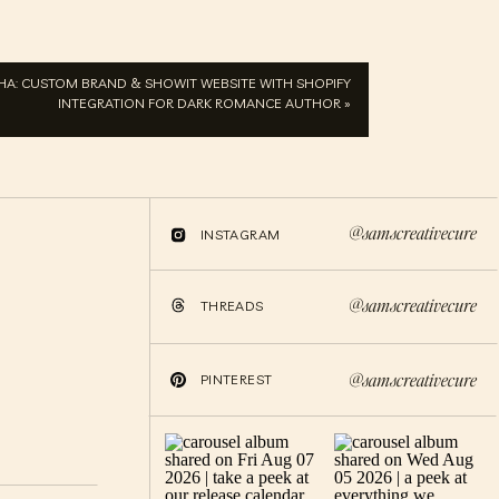
PHA: CUSTOM BRAND & SHOWIT WEBSITE WITH SHOPIFY
INTEGRATION FOR DARK ROMANCE AUTHOR
»
@samscreativecure
INSTAGRAM
@samscreativecure
THREADS
@samscreativecure
PINTEREST