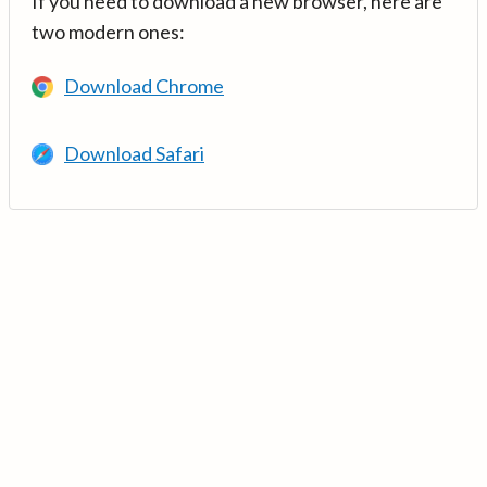
If you need to download a new browser, here are
two modern ones:
Download Chrome
Download Safari