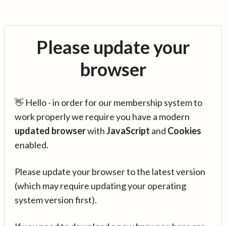
Please update your
browser
👋 Hello - in order for our membership system to
work properly we require you have a modern
updated browser
with
JavaScript
and
Cookies
enabled.
Please update your browser to the latest version
(which may require updating your operating
system version first).