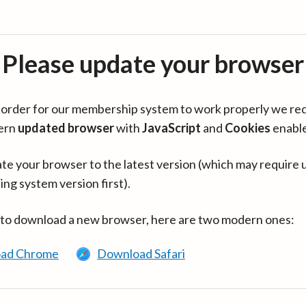
Please update your browser
in order for our membership system to work properly we re
ern
updated browser
with
JavaScript
and
Cookies
enabl
te your browser to the latest version (which may require 
ing system version first).
 to download a new browser, here are two modern ones:
ad Chrome
Download Safari