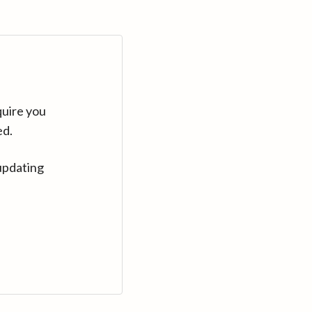
quire you
ed.
updating