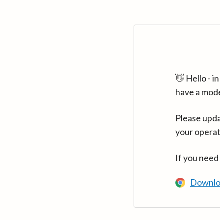
👋 Hello - 
have a mod
Please upda
your operat
If you need
Downlo