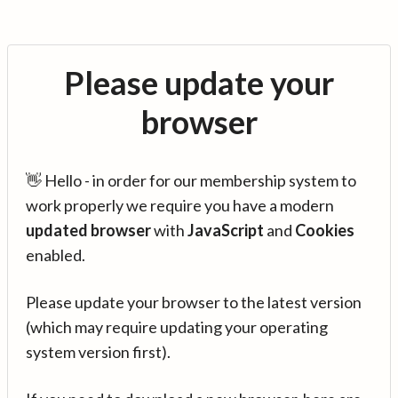
Please update your
browser
👋 Hello - in order for our membership system to
work properly we require you have a modern
updated browser
with
JavaScript
and
Cookies
enabled.
Please update your browser to the latest version
(which may require updating your operating
system version first).