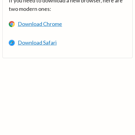
If you need to download a new browser, here are
two modern ones:
Download Chrome
Download Safari