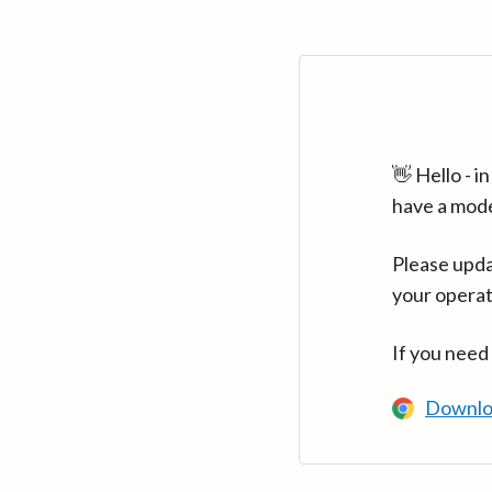
👋 Hello - 
have a mod
Please upda
your operat
If you need
Downlo