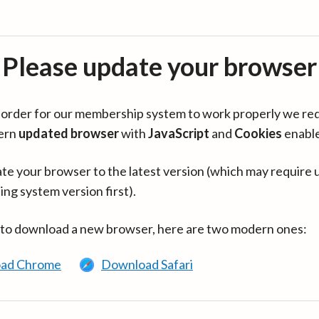
Please update your browser
in order for our membership system to work properly we re
ern
updated browser
with
JavaScript
and
Cookies
enabl
te your browser to the latest version (which may require 
ing system version first).
 to download a new browser, here are two modern ones:
ad Chrome
Download Safari