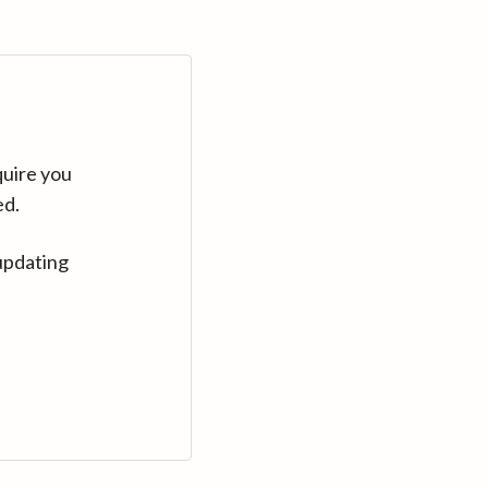
quire you
ed.
updating