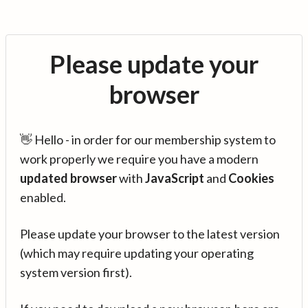
Please update your
browser
👋 Hello - in order for our membership system to
work properly we require you have a modern
updated browser
with
JavaScript
and
Cookies
enabled.
Please update your browser to the latest version
(which may require updating your operating
system version first).