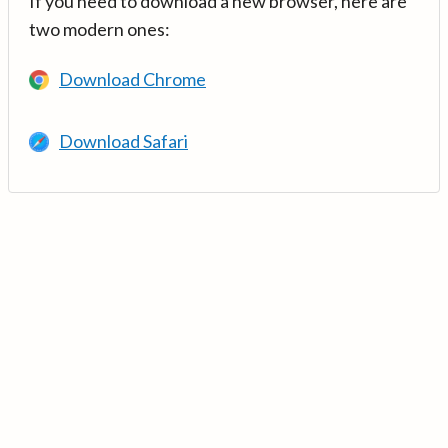
If you need to download a new browser, here are
two modern ones:
Download Chrome
Download Safari