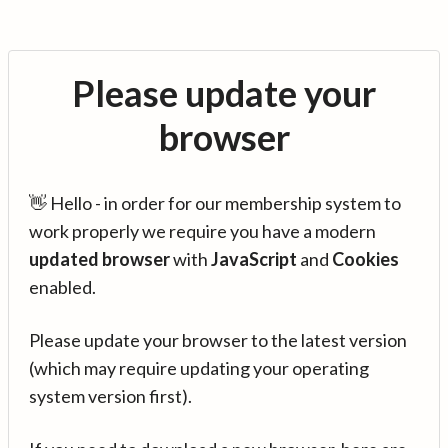
Please update your
browser
👋 Hello - in order for our membership system to
work properly we require you have a modern
updated browser
with
JavaScript
and
Cookies
enabled.
Please update your browser to the latest version
(which may require updating your operating
system version first).