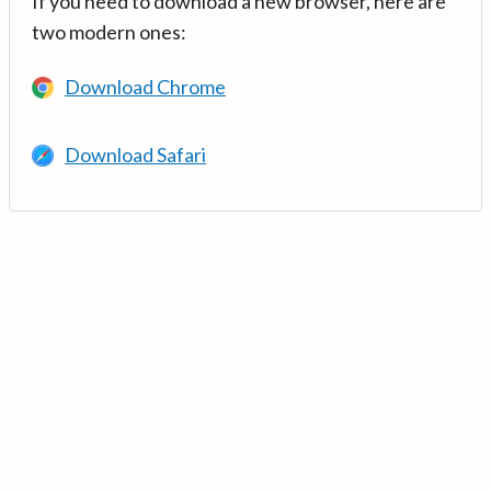
If you need to download a new browser, here are
two modern ones:
Download Chrome
Download Safari