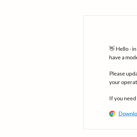
👋 Hello - 
have a mod
Please upda
your operat
If you need
Downlo