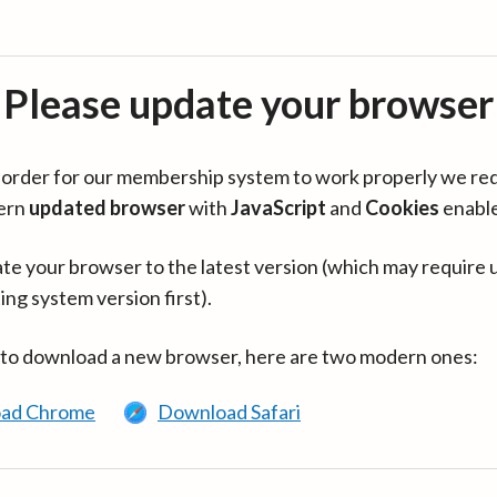
Please update your browser
in order for our membership system to work properly we re
ern
updated browser
with
JavaScript
and
Cookies
enabl
te your browser to the latest version (which may require 
ing system version first).
 to download a new browser, here are two modern ones:
ad Chrome
Download Safari