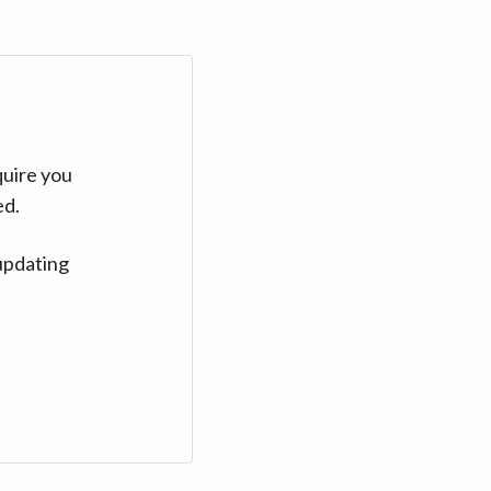
quire you
ed.
updating