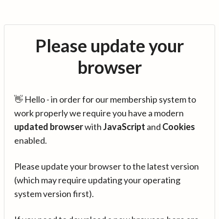
Please update your
browser
👋 Hello - in order for our membership system to
work properly we require you have a modern
updated browser
with
JavaScript
and
Cookies
enabled.
Please update your browser to the latest version
(which may require updating your operating
system version first).