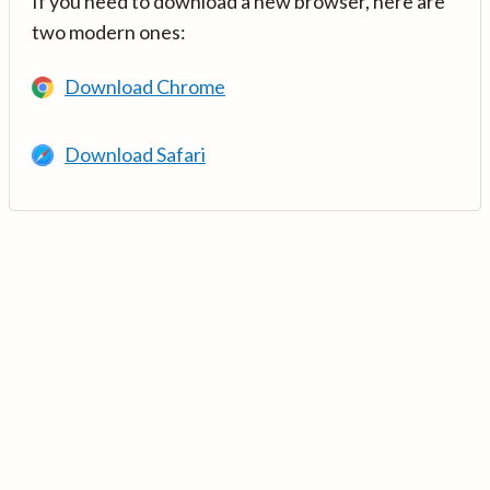
If you need to download a new browser, here are
two modern ones:
Download Chrome
Download Safari