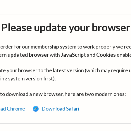
Please update your browser
in order for our membership system to work properly we re
ern
updated browser
with
JavaScript
and
Cookies
enabl
te your browser to the latest version (which may require 
ing system version first).
 to download a new browser, here are two modern ones:
ad Chrome
Download Safari