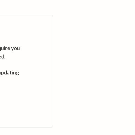
quire you
ed.
updating