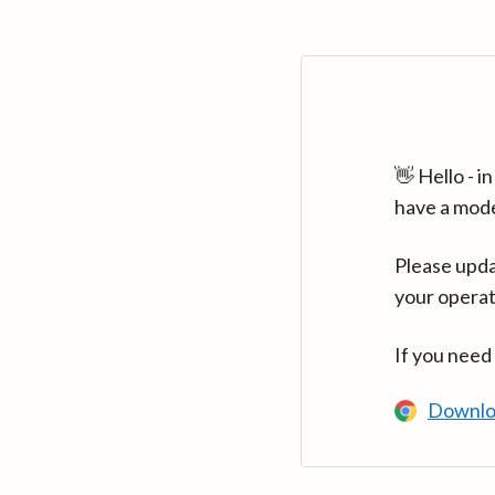
👋 Hello - 
have a mod
Please upda
your operat
If you need
Downlo