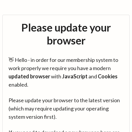
Please update your
browser
👋 Hello - in order for our membership system to
work properly we require you have a modern
updated browser
with
JavaScript
and
Cookies
enabled.
Please update your browser to the latest version
(which may require updating your operating
system version first).