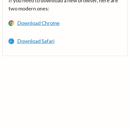
If you need to download a new browser, here are
two modern ones:
Download Chrome
Download Safari