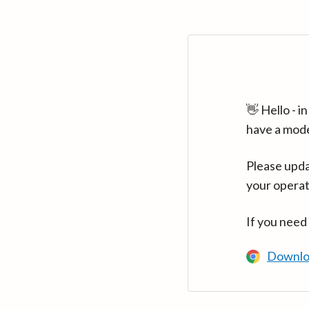
👋 Hello - 
have a mod
Please upda
your operat
If you need
Downlo