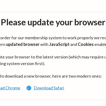
Please update your browser
in order for our membership system to work properly we re
ern
updated browser
with
JavaScript
and
Cookies
enabl
te your browser to the latest version (which may require 
ing system version first).
 to download a new browser, here are two modern ones:
ad Chrome
Download Safari