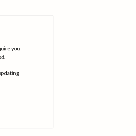
quire you
ed.
updating