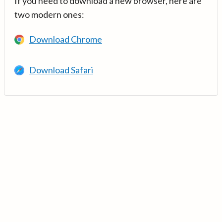
If you need to download a new browser, here are
two modern ones:
Download Chrome
Download Safari