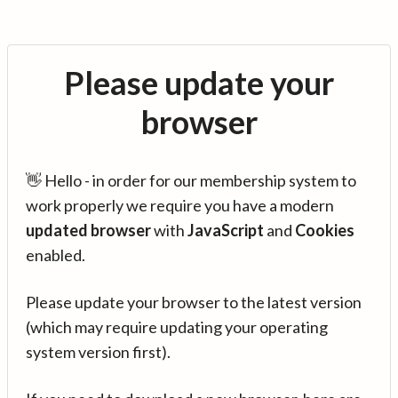
Please update your
browser
👋 Hello - in order for our membership system to
work properly we require you have a modern
updated browser
with
JavaScript
and
Cookies
enabled.
Please update your browser to the latest version
(which may require updating your operating
system version first).