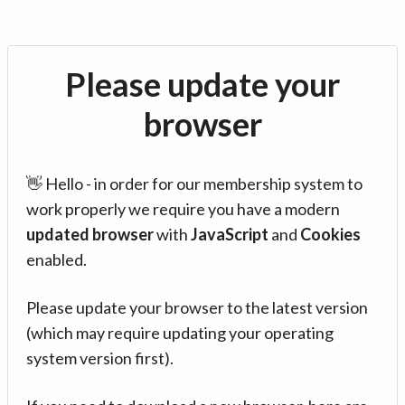
Please update your
browser
👋 Hello - in order for our membership system to
work properly we require you have a modern
updated browser
with
JavaScript
and
Cookies
enabled.
Please update your browser to the latest version
(which may require updating your operating
system version first).