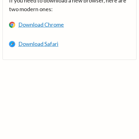
If you need to download a new browser, here are
two modern ones:
Download Chrome
Download Safari