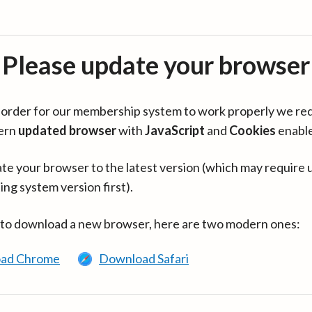
Please update your browser
in order for our membership system to work properly we re
ern
updated browser
with
JavaScript
and
Cookies
enabl
te your browser to the latest version (which may require 
ing system version first).
 to download a new browser, here are two modern ones:
ad Chrome
Download Safari