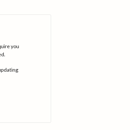
quire you
ed.
updating