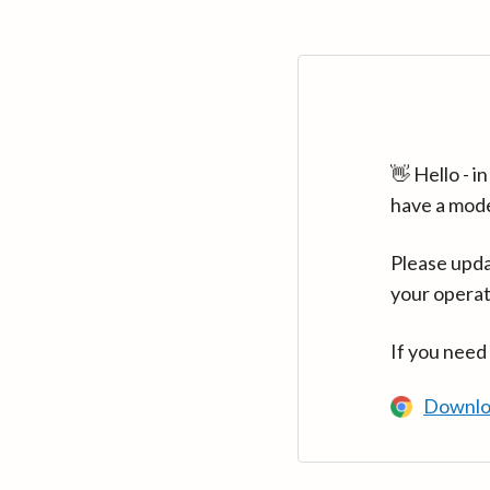
👋 Hello - 
have a mod
Please upda
your operat
If you need
Downlo