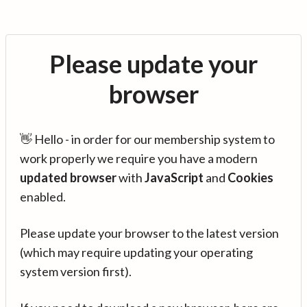
Please update your
browser
👋 Hello - in order for our membership system to
work properly we require you have a modern
updated browser
with
JavaScript
and
Cookies
enabled.
Please update your browser to the latest version
(which may require updating your operating
system version first).