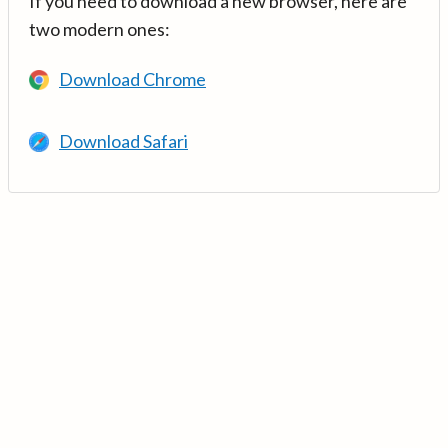
If you need to download a new browser, here are
two modern ones:
Download Chrome
Download Safari