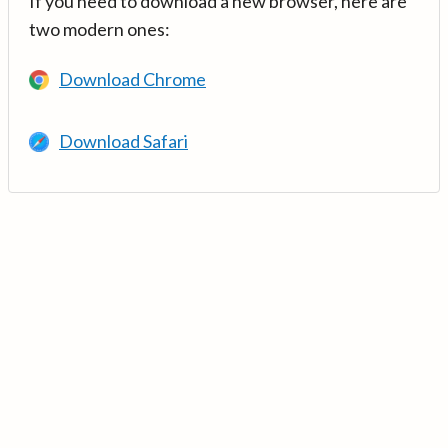
If you need to download a new browser, here are
two modern ones:
Download Chrome
Download Safari