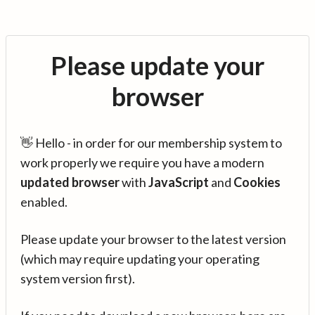
Please update your
browser
👋 Hello - in order for our membership system to
work properly we require you have a modern
updated browser
with
JavaScript
and
Cookies
enabled.
Please update your browser to the latest version
(which may require updating your operating
system version first).