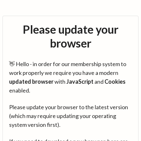
Please update your
browser
👋 Hello - in order for our membership system to
work properly we require you have a modern
updated browser
with
JavaScript
and
Cookies
enabled.
Please update your browser to the latest version
(which may require updating your operating
system version first).