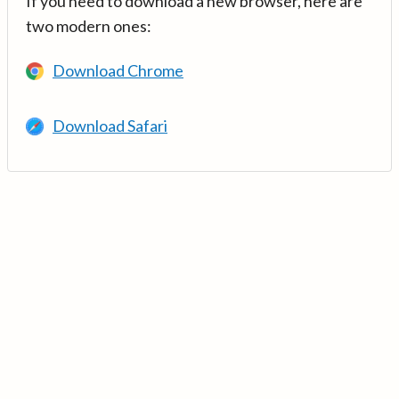
If you need to download a new browser, here are
two modern ones:
Download Chrome
Download Safari