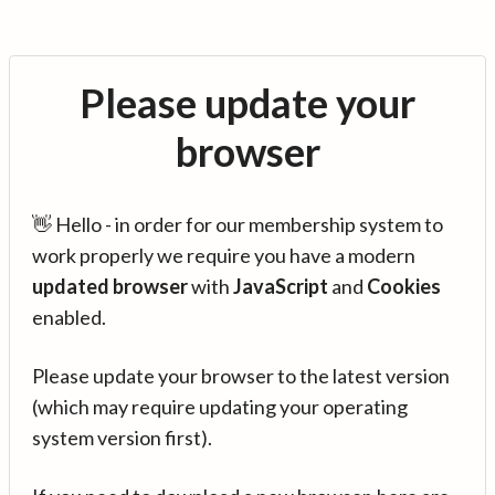
Please update your
browser
👋 Hello - in order for our membership system to
work properly we require you have a modern
updated browser
with
JavaScript
and
Cookies
enabled.
Please update your browser to the latest version
(which may require updating your operating
system version first).