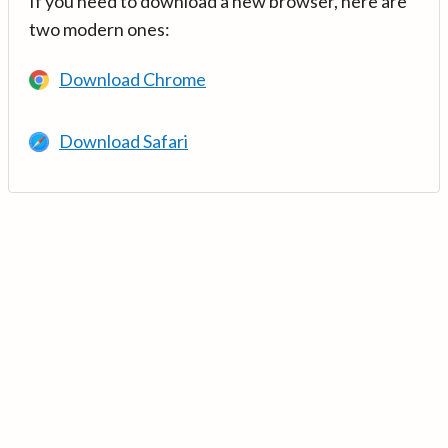
If you need to download a new browser, here are
two modern ones:
Download Chrome
Download Safari