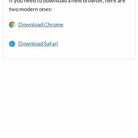
If you need to download a new browser, here are
two modern ones:
Download Chrome
Download Safari