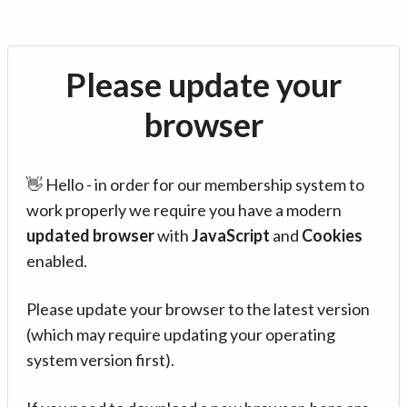
Please update your
browser
👋 Hello - in order for our membership system to
work properly we require you have a modern
updated browser
with
JavaScript
and
Cookies
enabled.
Please update your browser to the latest version
(which may require updating your operating
system version first).