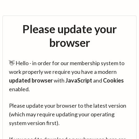
Please update your
browser
👋 Hello - in order for our membership system to
work properly we require you have a modern
updated browser
with
JavaScript
and
Cookies
enabled.
Please update your browser to the latest version
(which may require updating your operating
system version first).