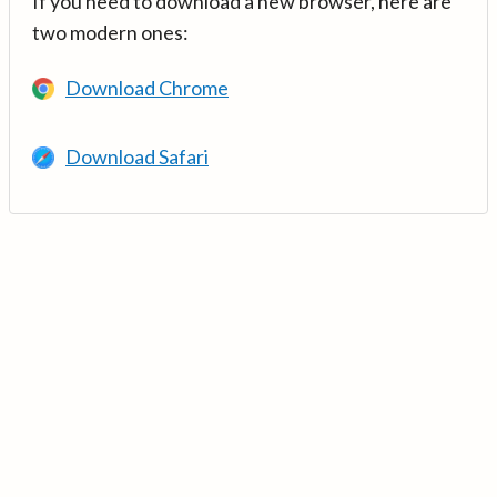
If you need to download a new browser, here are
two modern ones:
Download Chrome
Download Safari