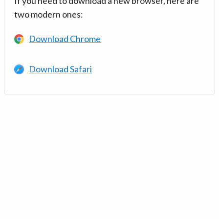
If you need to download a new browser, here are
two modern ones:
Download Chrome
Download Safari