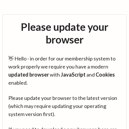
Please update your
browser
👋 Hello - in order for our membership system to
work properly we require you have a modern
updated browser
with
JavaScript
and
Cookies
enabled.
Please update your browser to the latest version
(which may require updating your operating
system version first).