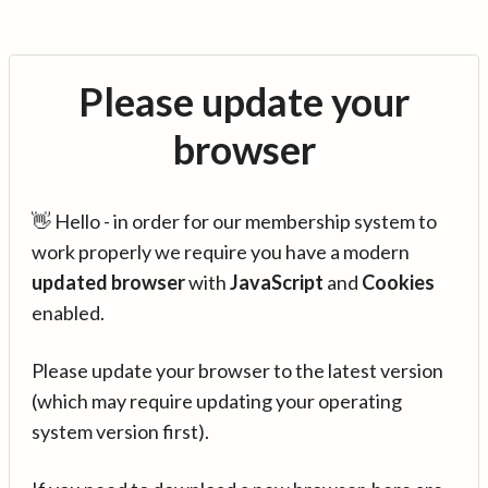
Please update your
browser
👋 Hello - in order for our membership system to
work properly we require you have a modern
updated browser
with
JavaScript
and
Cookies
enabled.
Please update your browser to the latest version
(which may require updating your operating
system version first).