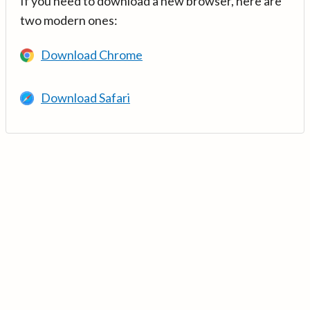
If you need to download a new browser, here are
two modern ones:
Download Chrome
Download Safari