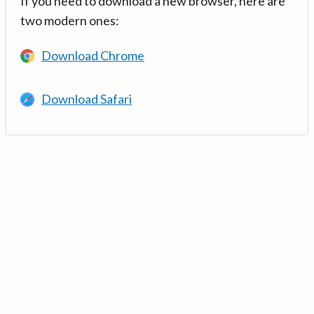
If you need to download a new browser, here are
two modern ones:
Download Chrome
Download Safari