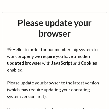
Please update your
browser
👋 Hello - in order for our membership system to
work properly we require you have a modern
updated browser
with
JavaScript
and
Cookies
enabled.
Please update your browser to the latest version
(which may require updating your operating
system version first).