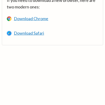
If you need to download a new browser, here are
two modern ones:
Download Chrome
Download Safari