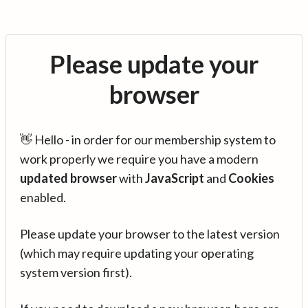
Please update your
browser
👋 Hello - in order for our membership system to
work properly we require you have a modern
updated browser
with
JavaScript
and
Cookies
enabled.
Please update your browser to the latest version
(which may require updating your operating
system version first).