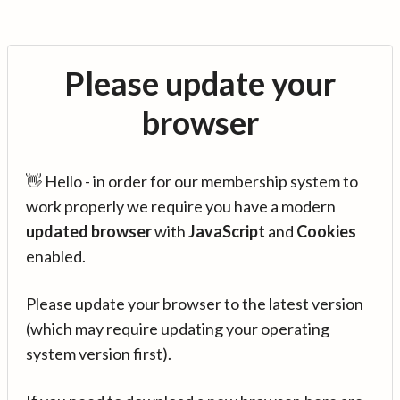
Please update your
browser
👋 Hello - in order for our membership system to
work properly we require you have a modern
updated browser
with
JavaScript
and
Cookies
enabled.
Please update your browser to the latest version
(which may require updating your operating
system version first).