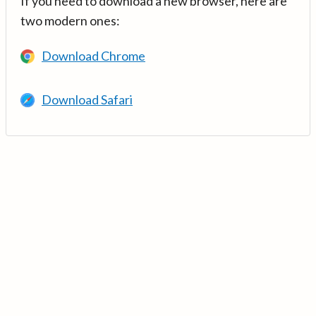
If you need to download a new browser, here are
two modern ones:
Download Chrome
Download Safari