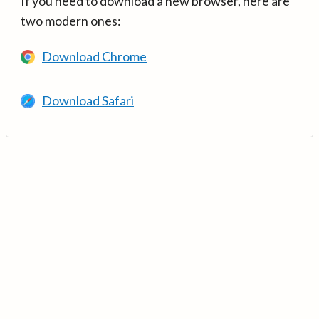
If you need to download a new browser, here are
two modern ones:
Download Chrome
Download Safari