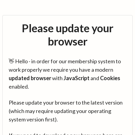
Please update your
browser
👋 Hello - in order for our membership system to
work properly we require you have a modern
updated browser
with
JavaScript
and
Cookies
enabled.
Please update your browser to the latest version
(which may require updating your operating
system version first).