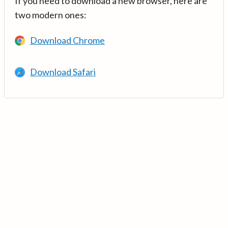
If you need to download a new browser, here are
two modern ones:
Download Chrome
Download Safari