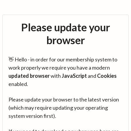
Please update your
browser
👋 Hello - in order for our membership system to
work properly we require you have a modern
updated browser
with
JavaScript
and
Cookies
enabled.
Please update your browser to the latest version
(which may require updating your operating
system version first).