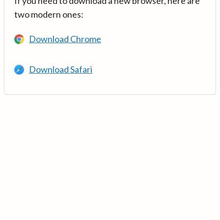
If you need to download a new browser, here are
two modern ones:
Download Chrome
Download Safari