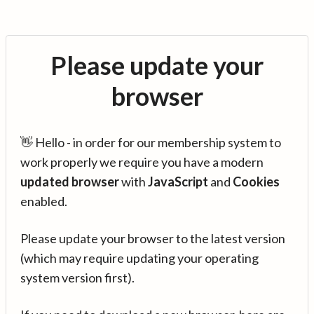
Please update your
browser
👋 Hello - in order for our membership system to
work properly we require you have a modern
updated browser
with
JavaScript
and
Cookies
enabled.
Please update your browser to the latest version
(which may require updating your operating
system version first).