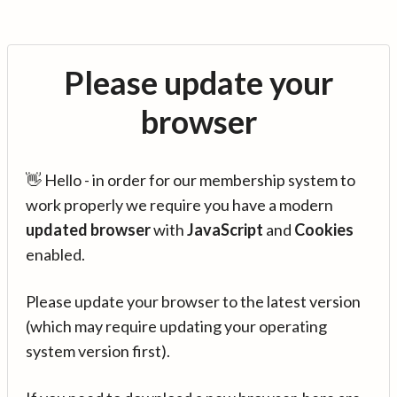
Please update your
browser
👋 Hello - in order for our membership system to
work properly we require you have a modern
updated browser
with
JavaScript
and
Cookies
enabled.
Please update your browser to the latest version
(which may require updating your operating
system version first).