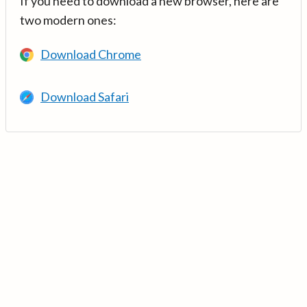
If you need to download a new browser, here are
two modern ones:
Download Chrome
Download Safari