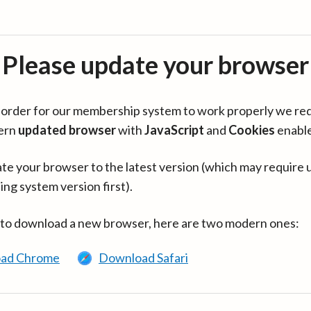
Please update your browser
in order for our membership system to work properly we re
ern
updated browser
with
JavaScript
and
Cookies
enabl
te your browser to the latest version (which may require 
ing system version first).
 to download a new browser, here are two modern ones:
ad Chrome
Download Safari