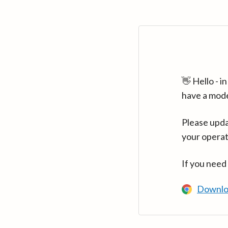
👋 Hello - 
have a mod
Please upda
your operat
If you need
Downlo