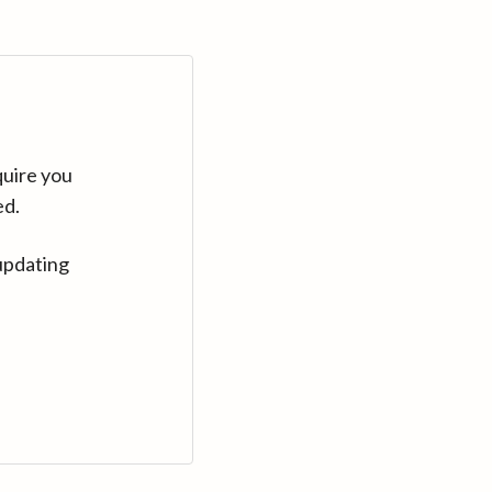
quire you
ed.
updating