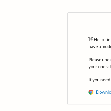
👋 Hello - 
have a mod
Please upda
your operat
If you need
Downlo