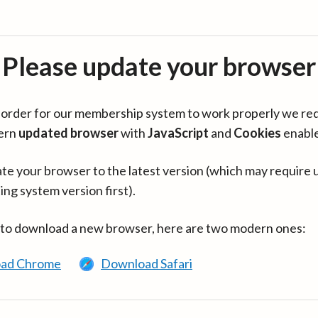
Please update your browser
in order for our membership system to work properly we re
ern
updated browser
with
JavaScript
and
Cookies
enabl
te your browser to the latest version (which may require 
ing system version first).
 to download a new browser, here are two modern ones:
ad Chrome
Download Safari