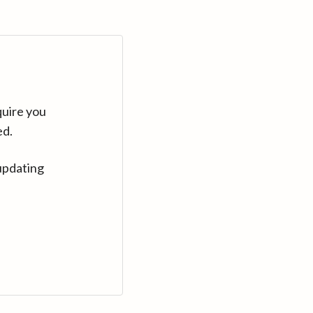
quire you
ed.
updating